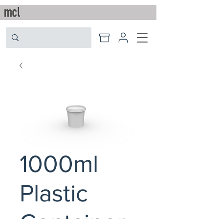
1000ml
Plastic