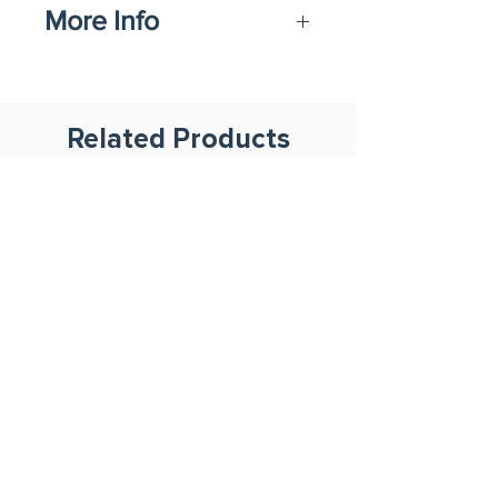
More Info
Datasheet
Related Products