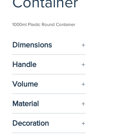
Container
1000ml Plastic Round Container
Dimensions
(D) Ø134mm x (H) 130mm
Handle
N/A
Volume
1000ml
Material
Polypropylene (PP)
Decoration
N/A