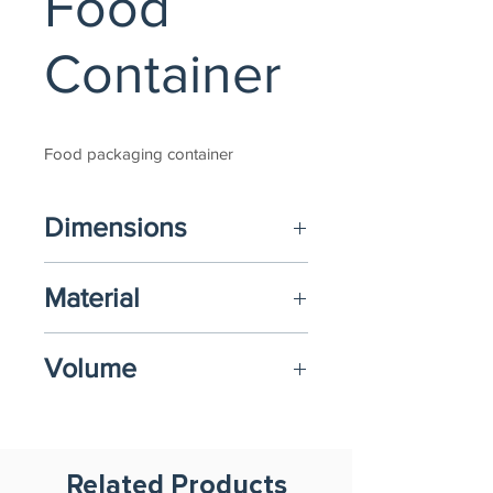
Food
Container
Food packaging container
Dimensions
(L) 193mm x 193mm x (H) 50mm
Material
Food-Grade Polypropylene (PP)
Volume
850ml
Related Products