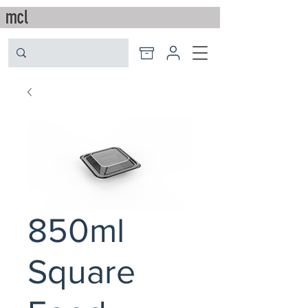
850ml
Square