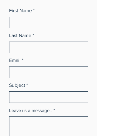
First Name
Last Name
Email
Subject
Leave us a message...