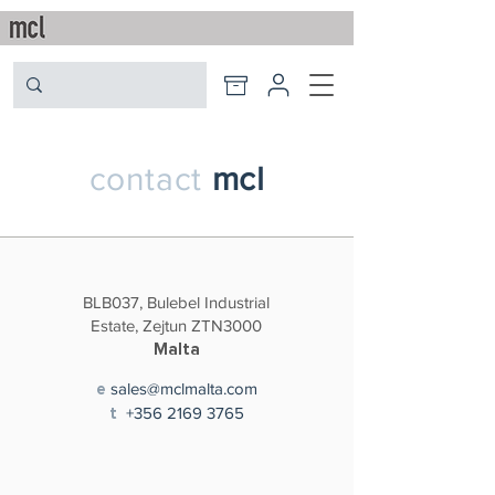
contact
mcl
BLB037, Bulebel Industrial
Estate, Zejtun ZTN3000
Malta
sales@mclmalta.com
e
+356
2169 3765
t