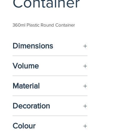
Container
360ml Plastic Round Container
Dimensions
(D) Ø73mm X (H) 95mm  
Volume
360ml
Material
Polypropylene (PP)
Decoration
N/A
Colour
Upon request