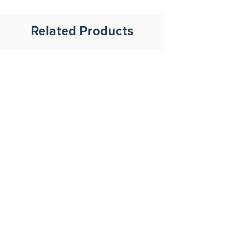
Related Products
500ml Plastic Container