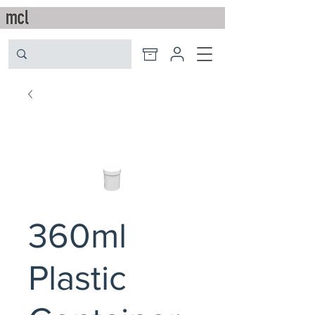
360ml
Plastic