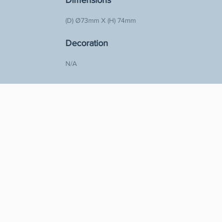
Dimensions
(D) Ø73mm X (H) 74mm  
Decoration
N/A