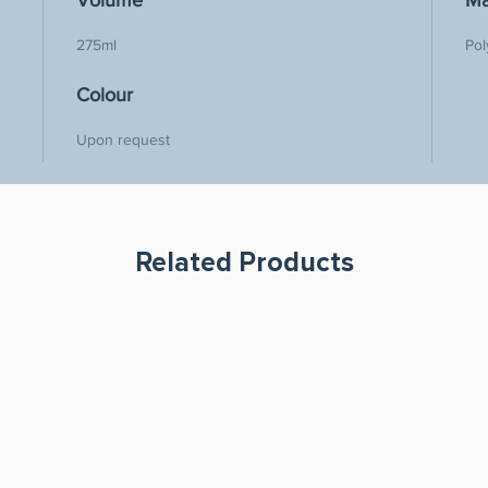
Volume
Ma
275ml
Pol
Colour
Upon request
Related Products