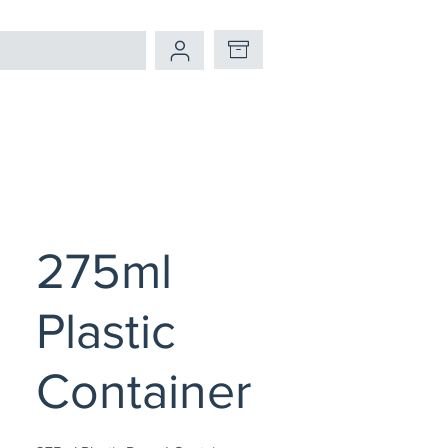
275ml
Plastic
Container