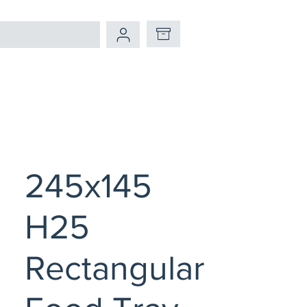
245x145
H25
Rectangular