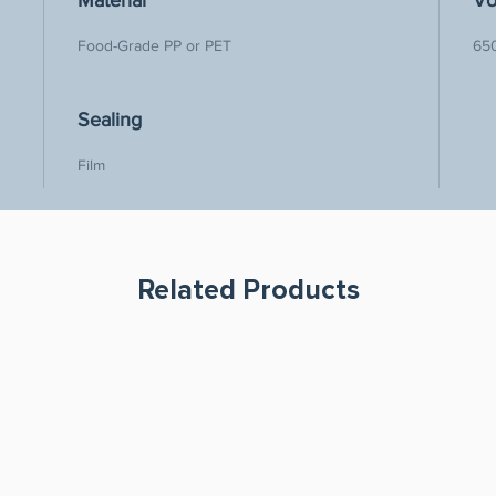
Material
Vo
Food-Grade PP or PET
65
Sealing
Film 
Related Products