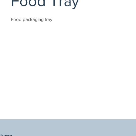
Food Tray
Food packaging tray