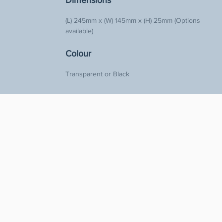
Dimensions
(L) 245mm x (W) 145mm x (H) 25mm (Options 
available)
Colour
Transparent or Black