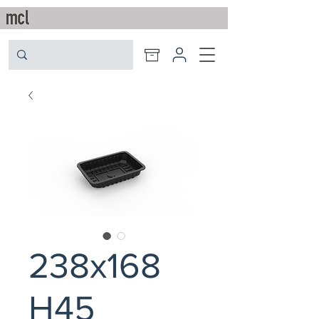
238x168
H45