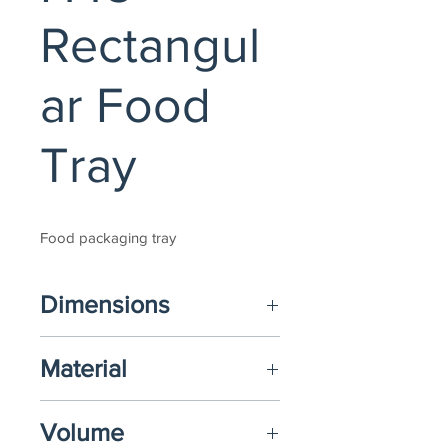
Rectangul
ar Food
Tray
Food packaging tray
Dimensions
(L) 238mm x (W) 168mm x (H) 45mm 
Material
(Options available)
Food-Grade PP, PET+PE or PET
Volume