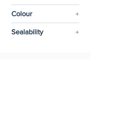
1200ml
Colour
Transparent or Black
Sealability
Film
Related Products